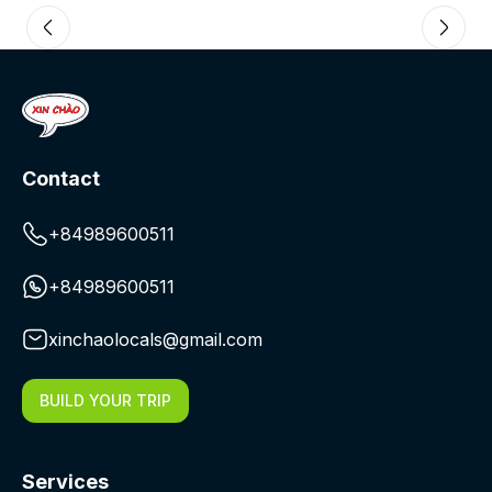
Contact
+84989600511
+84989600511
xinchaolocals@gmail.com
BUILD YOUR TRIP
Services