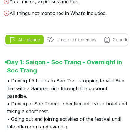
Your meals, expenses and tips.
All things not mentioned in What’s included.
At a glance
Unique experiences
Good to 
Day 1: Saigon - Soc Trang - Overnight in
Soc Trang
• Driving 1.5 hours to Ben Tre - stopping to visit Ben 
Tre with a Sampan ride through the coconut 
paradise.

• Driving to Soc Trang - checking into your hotel and 
taking a short rest.

• Going out and joining activities of the festival until 
late afternoon and evening.
