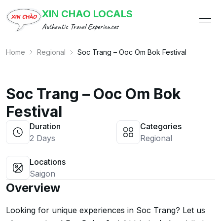
XIN CHAO LOCALS
ope
Authentic Travel Experiences
Home
Regional
Soc Trang – Ooc Om Bok Festival
Soc Trang – Ooc Om Bok
Festival
Duration
Categories
2 Days
Regional
Locations
Saigon
Overview
Looking for unique experiences in Soc Trang? Let us 