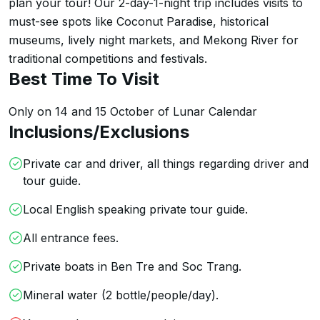
plan your tour! Our 2-day-1-night trip includes visits to 
must-see spots like Coconut Paradise, historical 
museums, lively night markets, and Mekong River for 
traditional competitions and festivals.
Best Time To Visit
Only on 14 and 15 October of Lunar Calendar
Inclusions/Exclusions
Private car and driver, all things regarding driver and
tour guide.
Local English speaking private tour guide.
All entrance fees.
Private boats in Ben Tre and Soc Trang.
Mineral water (2 bottle/people/day).