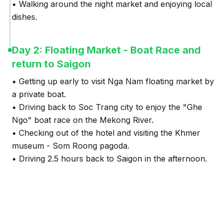
• Walking around the night market and enjoying local 
dishes.
Day 2: Floating Market - Boat Race and
return to Saigon
• Getting up early to visit Nga Nam floating market by 
a private boat.

• Driving back to Soc Trang city to enjoy the "Ghe 
Ngo" boat race on the Mekong River.

• Checking out of the hotel and visiting the Khmer 
museum - Som Roong pagoda.

• Driving 2.5 hours back to Saigon in the afternoon.